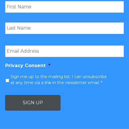
Email
*
Privacy Consent
*
Sign me up to the mailing list. I can unsubscribe
at any time via a link in the newsletter email. *
SIGN UP