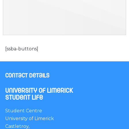
[ssba-buttons]
Contact Details
University of Limerick
Student Life
Student Centre
University of Limerick
Castletroy,