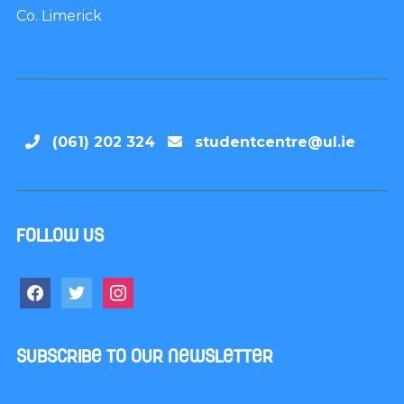
Co. Limerick
(061) 202 324
studentcentre@ul.ie
Follow us
Subscribe to our newsletter
Name
*