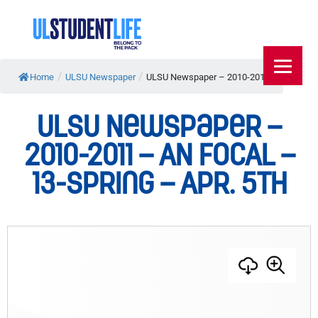
/
/
Home
ULSU Newspaper
ULSU Newspaper – 2010-2011...
ULSU Newspaper –
2010-2011 – AN FOCAL –
13-Spring – Apr. 5th