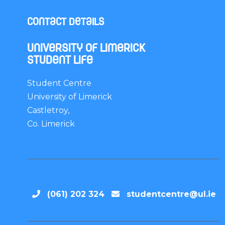
Contact Details
University of Limerick
Student Life
Student Centre
University of Limerick
Castletroy,
Co. Limerick
(061) 202 324
studentcentre@ul.ie