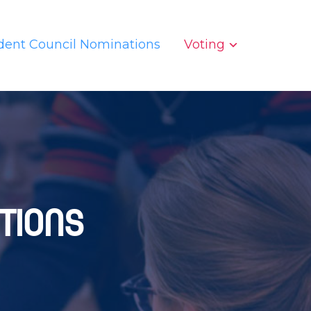
dent Council Nominations
Voting
tions