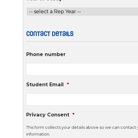
Contact Details
Phone number
Student Email
*
Privacy Consent
*
This form collects your details above so we can contact y
information.