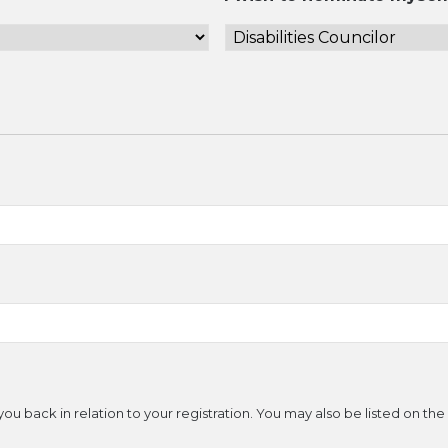
ou back in relation to your registration. You may also be listed on th