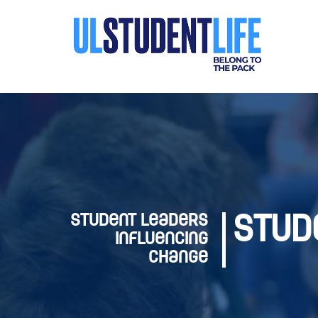
Student Leaders
Stud
Influencing
Change