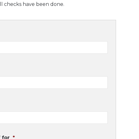
all checks have been done.
 for
*