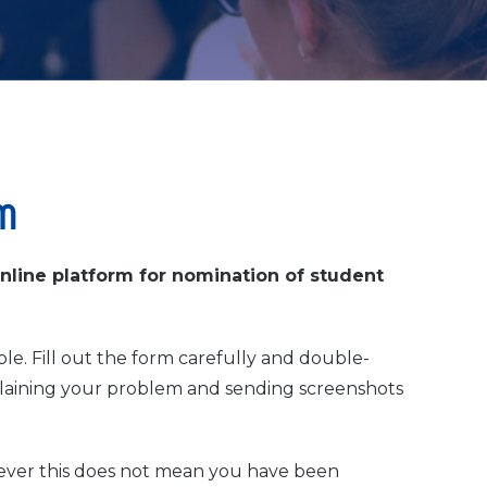
m
online platform for nomination of student
le. Fill out the form carefully and double-
aining your problem and sending screenshots
ever this does not mean you have been