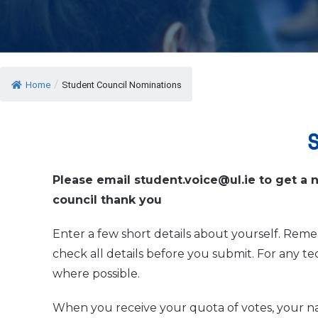
/
Home
Student Council Nominations
Please email student.voice@ul.ie to get a 
council thank you
Enter a few short details about yourself. Reme
check all details before you submit. For any t
where possible.
When you receive your quota of votes, your 