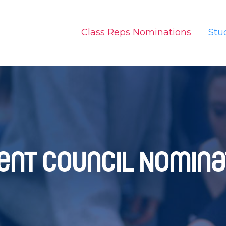
Class Reps Nominations
Stu
ent Council Nomina