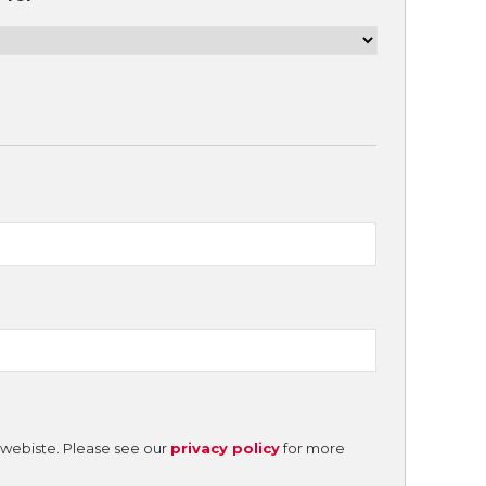
e webiste. Please see our
privacy policy
for more