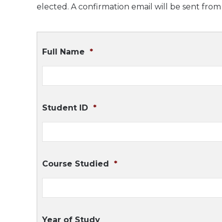
elected. A confirmation email will be sent fro
Full Name
*
Student ID
*
Course Studied
*
Year of Study