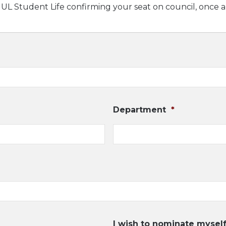
m UL Student Life confirming your seat on council, once 
Department
*
I wish to nominate myself