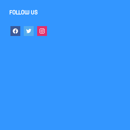
Follow us
facebook
twitter
instagram