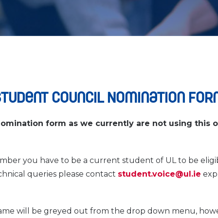
Student Council Nomination For
nomination form as we currently are not using this 
mber you have to be a current student of UL to be eligib
echnical queries please contact
student.voice@ul.ie
expl
name will be greyed out from the drop down menu, how