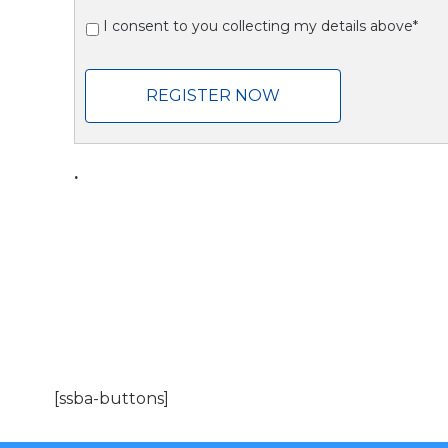
I consent to you collecting my details above*
REGISTER NOW
.
[ssba-buttons]