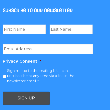
Subscribe to our newsletter
Name
*
First
Last
Email
*
Privacy Consent
*
Sign me up to the mailing list. I can
unsubscribe at any time via a link in the
newsletter email. *
SIGN UP