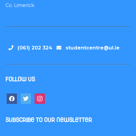
Co. Limerick
(061) 202 324
studentcentre@ul.ie
Follow us
Subscribe to our newsletter
Name
*