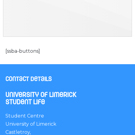
[ssba-buttons]
Contact Details
University of Limerick
Student Life
Student Centre
University of Limerick
Castletroy,