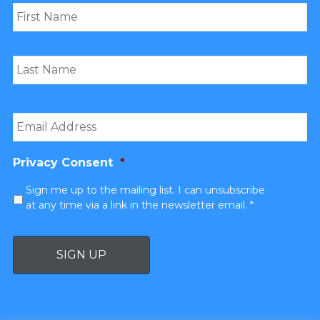
Email
*
Privacy Consent
*
Sign me up to the mailing list. I can unsubscribe
at any time via a link in the newsletter email. *
SIGN UP