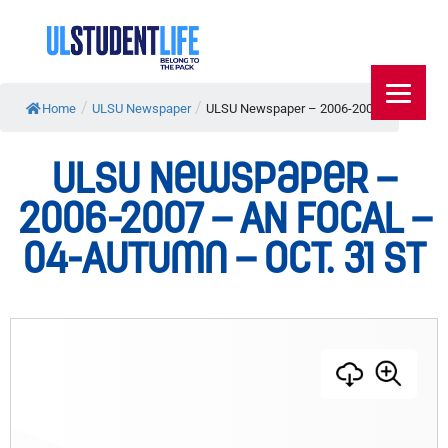
/
/
Home
ULSU Newspaper
ULSU Newspaper – 2006-2007...
ULSU Newspaper –
2006-2007 – AN FOCAL –
04-Autumn – Oct. 31 st