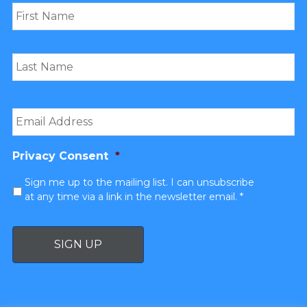
Email
*
Privacy Consent
*
Sign me up to the mailing list. I can unsubscribe
at any time via a link in the newsletter email. *
SIGN UP