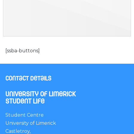
[ssba-buttons]
Contact Details
University of Limerick
Student Life
Student Centre
University of Limerick
Castletroy,