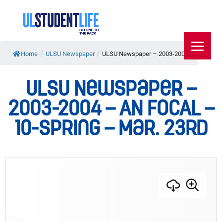
/
/
Home
ULSU Newspaper
ULSU Newspaper – 2003-2004...
ULSU Newspaper –
2003-2004 – AN FOCAL –
10-Spring – Mar. 23rd