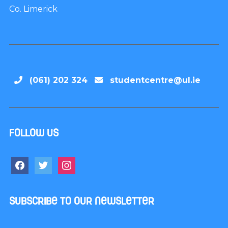
Co. Limerick
(061) 202 324
studentcentre@ul.ie
Follow us
Subscribe to our newsletter
Name
*