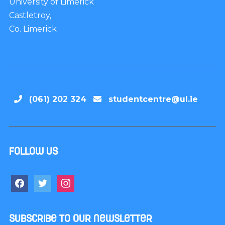
University of Limerick
Castletroy,
Co. Limerick
(061) 202 324
studentcentre@ul.ie
Follow us
Subscribe to our newsletter