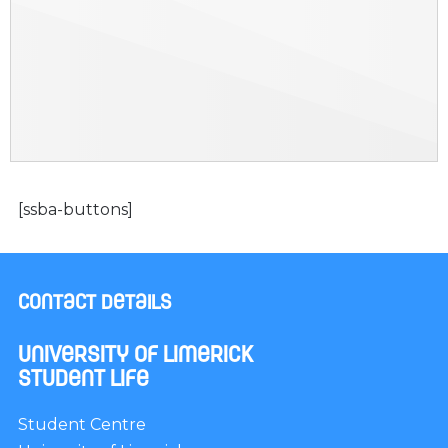
[ssba-buttons]
Contact Details
University of Limerick
Student Life
Student Centre