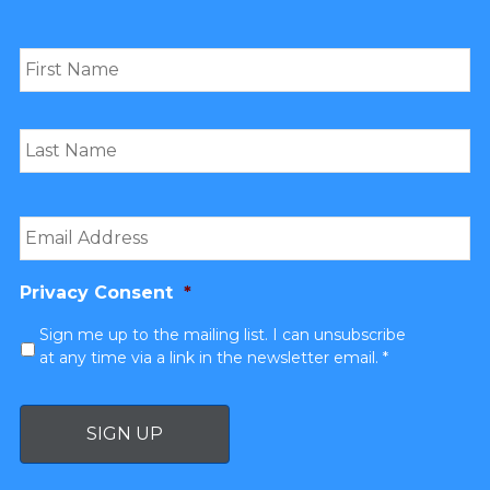
Name
*
Email
*
Privacy Consent
*
Sign me up to the mailing list. I can unsubscribe
at any time via a link in the newsletter email. *
SIGN UP