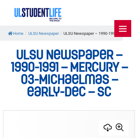
/
/
Home
ULSU Newspaper
ULSU Newspaper – 1990-1991...
ULSU Newspaper –
1990-1991 – MERCURY –
03-Michaelmas –
early-Dec – SC