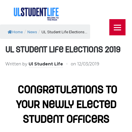
/
/
Home
News
UL Student Life Elections...
UL Student Life Elections 2019
Written by
Ul Student Life
on
12/03/2019
Congratulations To
Your Newly Elected
Student Officers