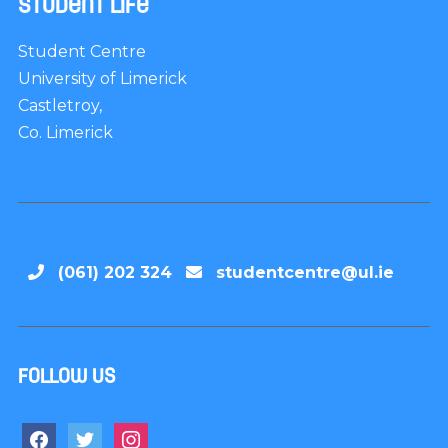
Student Life
Student Centre
University of Limerick
Castletroy,
Co. Limerick
(061) 202 324
studentcentre@ul.ie
Follow us
facebook
twitter
instagram