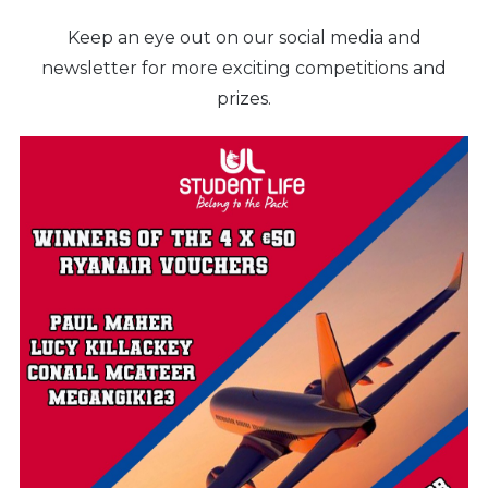
Keep an eye out on our social media and
newsletter for more exciting competitions and
prizes.