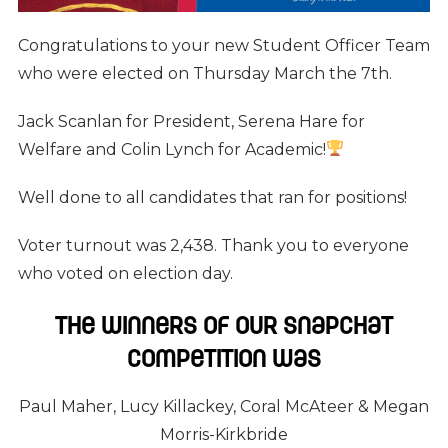
Congratulations to your new Student Officer Team
who were elected on Thursday March the 7th.
Jack Scanlan for President, Serena Hare for
Welfare and Colin Lynch for Academic!
Well done to all candidates that ran for positions!
Voter turnout was 2,438. Thank you to everyone
who voted on election day.
The winners of our Snapchat
competition was
Paul Maher, Lucy Killackey, Coral McAteer & Megan
Morris-Kirkbride