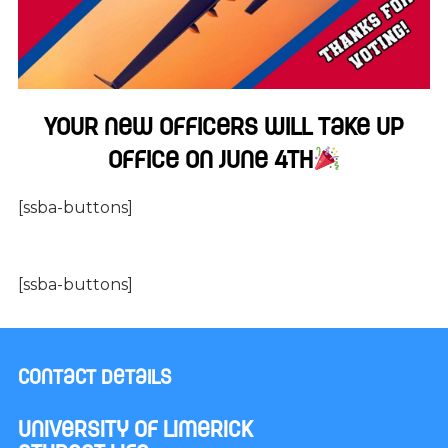
Your new officers will take up
office on June 4th
[ssba-buttons]
[ssba-buttons]
Contact Details
University of Limerick