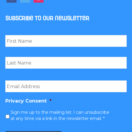
Subscribe to our newsletter
Name
*
First
Last
Email
*
Privacy Consent
*
Sign me up to the mailing list. I can unsubscribe
at any time via a link in the newsletter email. *