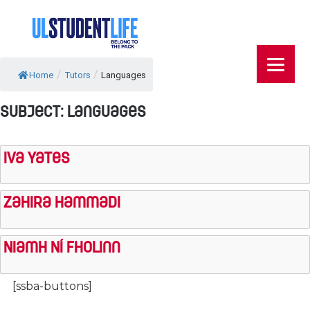
/
/
Home
Tutors
Languages
Subject:
Languages
Iva Yates
Zahira Hammadi
Niamh Ní Fholinn
[ssba-buttons]