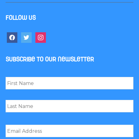
Follow us
facebook
twitter
instagram
Subscribe to our newsletter
Name
*
First
Last
Email
*