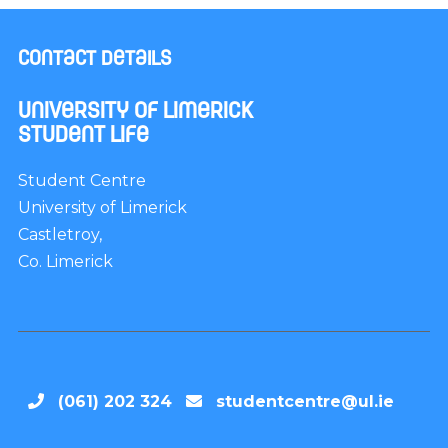
Contact Details
University of Limerick
Student Life
Student Centre
University of Limerick
Castletroy,
Co. Limerick
(061) 202 324
studentcentre@ul.ie