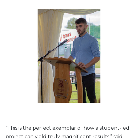
“This is the perfect exemplar of how a student-led
project can yield truly magnificent results,” said