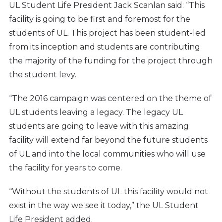
UL Student Life President Jack Scanlan said: “This
facility is going to be first and foremost for the
students of UL. This project has been student-led
from its inception and students are contributing
the majority of the funding for the project through
the student levy.
“The 2016 campaign was centered on the theme of
UL students leaving a legacy. The legacy UL
students are going to leave with this amazing
facility will extend far beyond the future students
of UL and into the local communities who will use
the facility for years to come.
“Without the students of UL this facility would not
exist in the way we see it today,” the UL Student
Life President added.