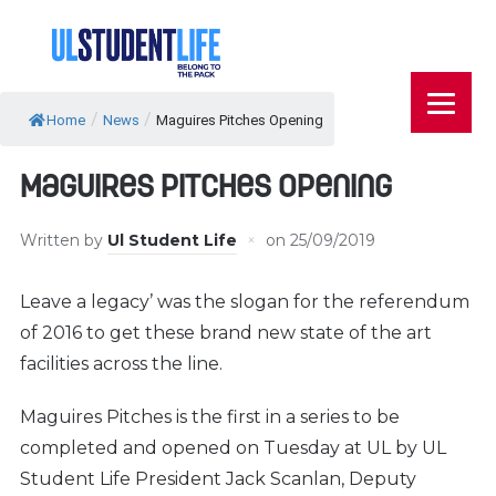
/
/
Home
News
Maguires Pitches Opening
Maguires Pitches Opening
Written by
Ul Student Life
on
25/09/2019
Leave a legacy’ was the slogan for the referendum
of 2016 to get these brand new state of the art
facilities across the line.
Maguires Pitches is the first in a series to be
completed and opened on Tuesday at UL by UL
Student Life President Jack Scanlan, Deputy