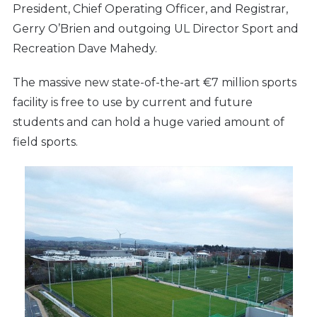
President, Chief Operating Officer, and Registrar,
Gerry O’Brien and outgoing UL Director Sport and
Recreation Dave Mahedy.
The massive new state-of-the-art €7 million sports
facility is free to use by current and future
students and can hold a huge varied amount of
field sports.