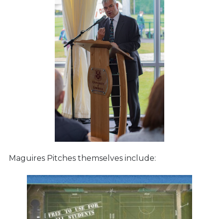
Maguires Pitches themselves include: