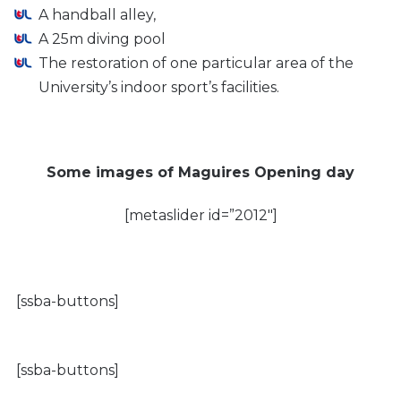
A handball alley,
A 25m diving pool
The restoration of one particular area of the
University’s indoor sport’s facilities.
Some images of Maguires Opening day
[metaslider id=”2012″]
[ssba-buttons]
[ssba-buttons]