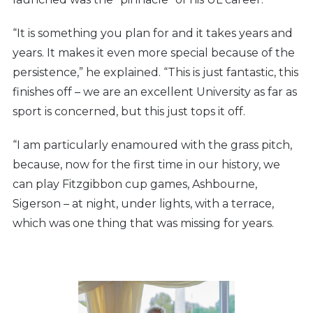
“It is something you plan for and it takes years and
years. It makes it even more special because of the
persistence,” he explained. “This is just fantastic, this
finishes off – we are an excellent University as far as
sport is concerned, but this just tops it off.
“I am particularly enamoured with the grass pitch,
because, now for the first time in our history, we
can play Fitzgibbon cup games, Ashbourne,
Sigerson – at night, under lights, with a terrace,
which was one thing that was missing for years.