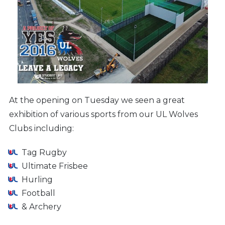
At the opening on Tuesday we seen a great
exhibition of various sports from our UL Wolves
Clubs including:
Tag Rugby
Ultimate Frisbee
Hurling
Football
& Archery