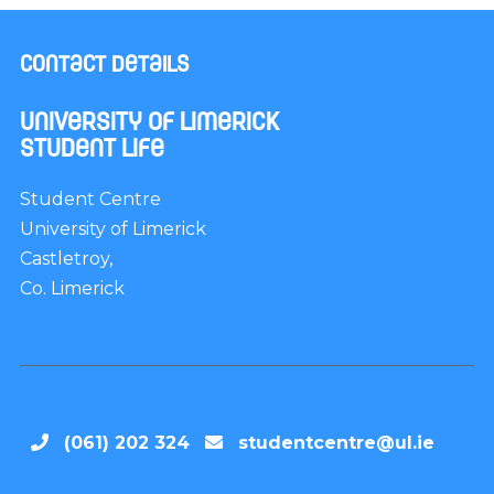
Contact Details
University of Limerick
Student Life
Student Centre
University of Limerick
Castletroy,
Co. Limerick
(061) 202 324
studentcentre@ul.ie