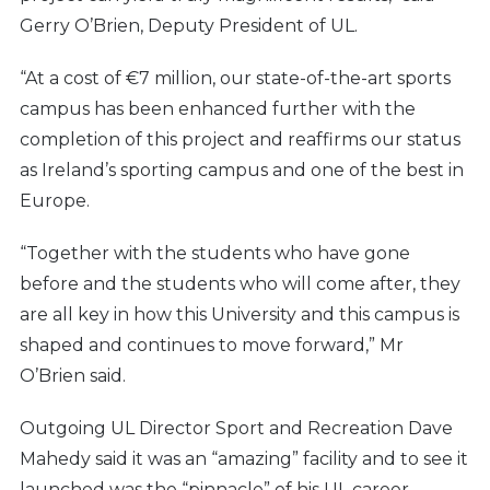
Gerry O’Brien, Deputy President of UL.
“At a cost of €7 million, our state-of-the-art sports
campus has been enhanced further with the
completion of this project and reaffirms our status
as Ireland’s sporting campus and one of the best in
Europe.
“Together with the students who have gone
before and the students who will come after, they
are all key in how this University and this campus is
shaped and continues to move forward,” Mr
O’Brien said.
Outgoing UL Director Sport and Recreation Dave
Mahedy said it was an “amazing” facility and to see it
launched was the “pinnacle” of his UL career.