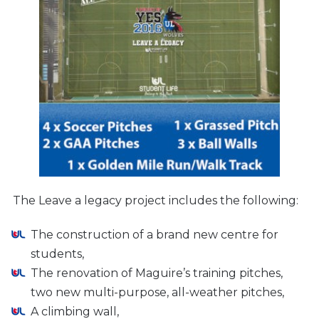
The Leave a legacy project includes the following:
The construction of a brand new centre for
students,
The renovation of Maguire’s training pitches,
two new multi-purpose, all-weather pitches,
A climbing wall,