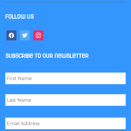
Follow us
facebook
twitter
instagram
Subscribe to our newsletter
Name
*
First
Last
Email
*